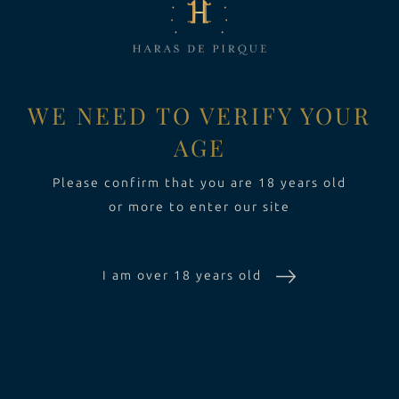
2019
VINOS
Toggle Dropdown
EXPERIENCIA
Toggle Dropdo
WE NEED TO VERIFY YOUR
AGE
SUSTENTABILIDAD
Please confirm that you are 18 years old
or more to enter our site
I am over 18 years old
LA VIÑA
VINOS
EXPERIENCIA
SUSTENTABILIDAD