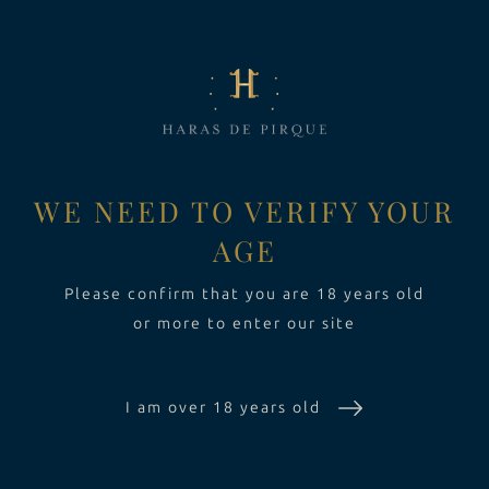
LA FINCA
Toggle Dropdown
VINOS
Toggle Dropdown
EXPERIENCIA
Toggle Dropdo
WE NEED TO VERIFY YOUR
AGE
SUSTENTABILIDAD
Please confirm that you are 18 years old
or more to enter our site
I am over 18 years old