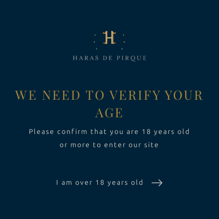
LA FINCA
Toggle Dropdown
VINOS
Toggle Dropdown
EXPERIENCIA
Toggle Dropdo
WE NEED TO VERIFY YOUR
AGE
SUSTENTABILIDAD
Please confirm that you are 18 years old
or more to enter our site
I am over 18 years old