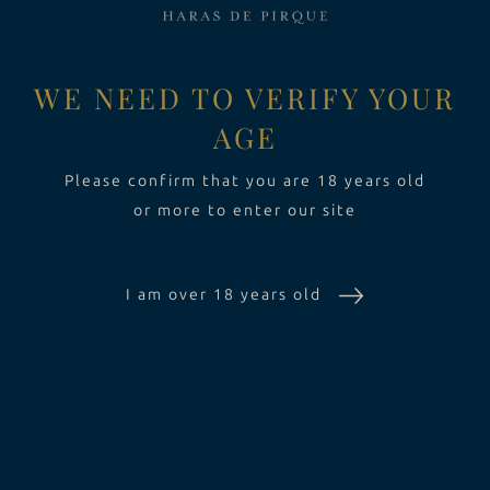
EXPERIENCE
Toggle Dropdow
WE NEED TO VERIFY YOUR
AGE
SUSTAINABILITY
Please confirm that you are 18 years old
or more to enter our site
THE ESTATE
I am over 18 years old
WINES
EXPERIENCE
SUSTAINABILITY
CONTACT US