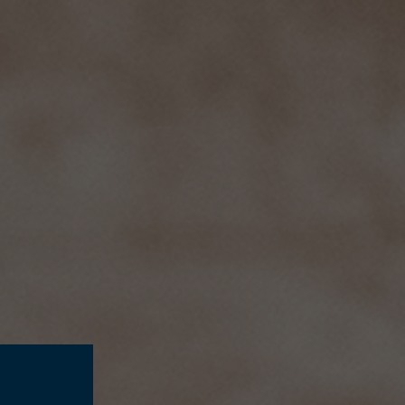
SUSTAINABILITY