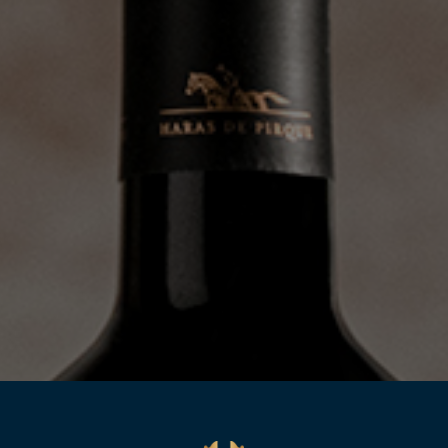
WINES
EXPERIENCE
ITÍO
ENOTOURISTIC EXPERIENCES