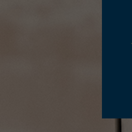
WINE CELLAR
A
WINE REGION
G
E
H
A
C