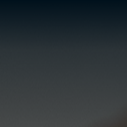
ESP
ENG