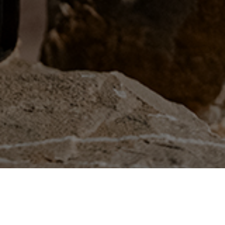
INSTAGRAM
FACEBOOK