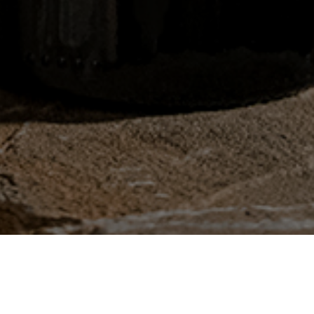
HUSSONET