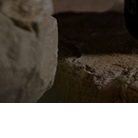
CONTACT US