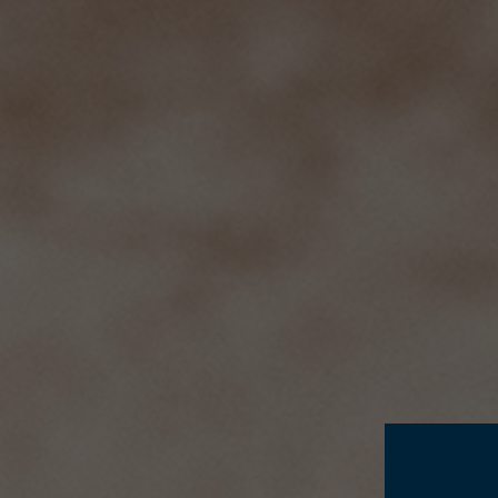
THE ESTATE
HISTORY
P