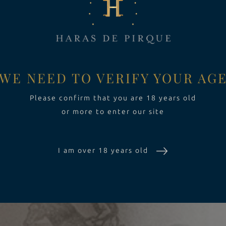
LBIS
HARAS DE PIRQUE RESTAURANT
ALANTAS
PRIVATE EVENTS
WE NEED TO VERIFY YOUR AG
CRÀL
WINE SHOP
Please confirm that you are 18 years old
or more to enter our site
USSONET
I am over 18 years old
LBACLARA
HARDONNAY