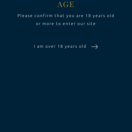
AGE
SUSTAINABILITY
Please confirm that you are 18 years old
or more to enter our site
I am over 18 years old