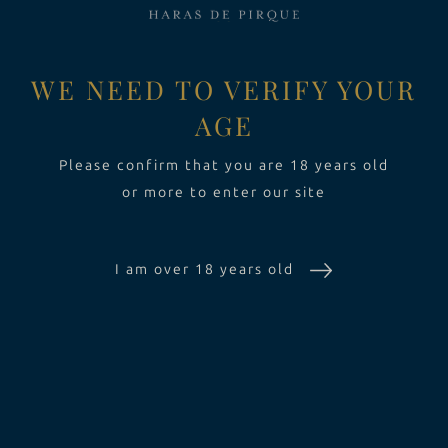
EXPERIENCE
Toggle Dropdow
WE NEED TO VERIFY YOUR
AGE
SUSTAINABILITY
Please confirm that you are 18 years old
or more to enter our site
THE ESTATE
I am over 18 years old
WINES
EXPERIENCE
SUSTAINABILITY
CONTACT US